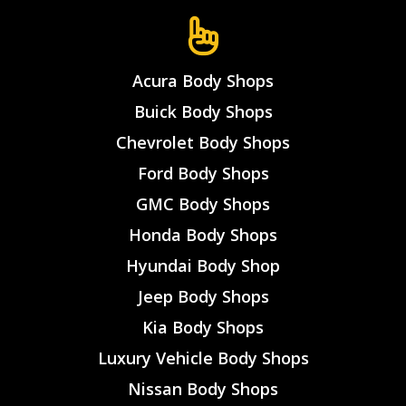
Acura Body Shops
Buick Body Shops
Chevrolet Body Shops
Ford Body Shops
GMC Body Shops
Honda Body Shops
Hyundai Body Shop
Jeep Body Shops
Kia Body Shops
Luxury Vehicle Body Shops
Nissan Body Shops