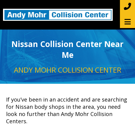
Nissan Collision Center Near
Me
ANDY MOHR COLLISION CENTER
If you’ve been in an accident and are searching
for Nissan body shops in the area, you need
look no further than Andy Mohr Collision
Centers.