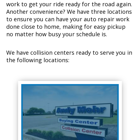
work to get your ride ready for the road again.
Another convenience? We have three locations
to ensure you can have your auto repair work
done close to home, making for easy pickup
no matter how busy your schedule is.
We have collision centers ready to serve you in
the following locations: