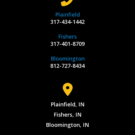
Plainfield
317-434-1442
Fishers
317-401-8709
Bloomington
812-727-8434
Plainfield, IN
Fishers, IN
Bloomington, IN