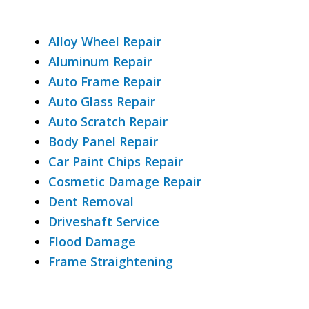
Alloy Wheel Repair
Aluminum Repair
Auto Frame Repair
Auto Glass Repair
Auto Scratch Repair
Body Panel Repair
Car Paint Chips Repair
Cosmetic Damage Repair
Dent Removal
Driveshaft Service
Flood Damage
Frame Straightening