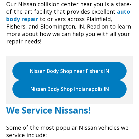
Our Nissan collision center near you is a state-
of-the-art facility that provides excellent
auto
body repair
to drivers across Plainfield,
Fishers, and Bloomington, IN. Read on to learn
more about how we can help you with all your
repair needs!
Nissan Body Shop near Fishers IN
Nissan Body Shop Indianapolis IN
We Service Nissans!
Some of the most popular Nissan vehicles we
service include: