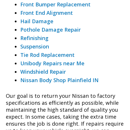
Front Bumper Replacement
Front End Alignment
Hail Damage
Pothole Damage Repair
Refinishing
Suspension
Tie Rod Replacement
Unibody Repairs near Me
Windshield Repair
Nissan Body Shop Plainfield IN
Our goal is to return your Nissan to factory
specifications as efficiently as possible, while
maintaining the high standard of quality you
expect. In some cases, taking the extra time
ensures the job is done right. If repairs require