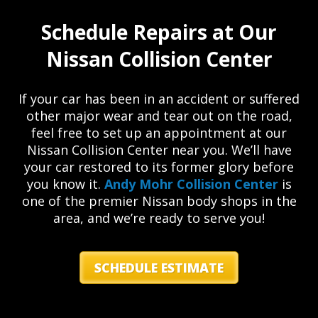
Schedule Repairs at Our
Nissan Collision Center
If your car has been in an accident or suffered
other major wear and tear out on the road,
feel free to set up an appointment at our
Nissan Collision Center near you. We’ll have
your car restored to its former glory before
you know it.
Andy Mohr Collision Center
is
one of the premier Nissan body shops in the
area, and we’re ready to serve you!
SCHEDULE ESTIMATE