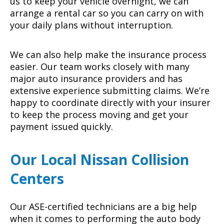
us to keep your vehicle overnight, we can
arrange a rental car so you can carry on with
your daily plans without interruption.
We can also help make the insurance process
easier. Our team works closely with many
major auto insurance providers and has
extensive experience submitting claims. We’re
happy to coordinate directly with your insurer
to keep the process moving and get your
payment issued quickly.
Our Local Nissan Collision
Centers
Our ASE-certified technicians are a big help
when it comes to performing the auto body