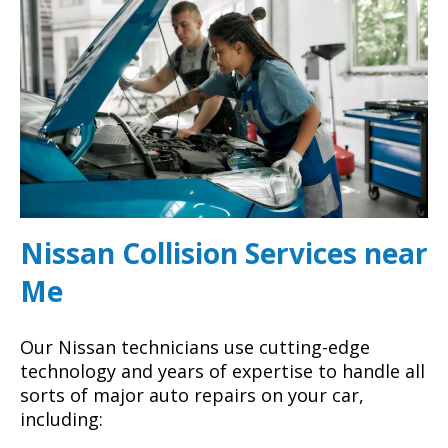
Nissan Collision Services near
Me
Our Nissan technicians use cutting-edge
technology and years of expertise to handle all
sorts of major auto repairs on your car,
including: