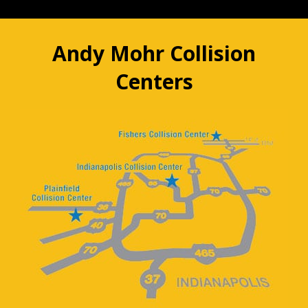
Andy Mohr Collision
Centers