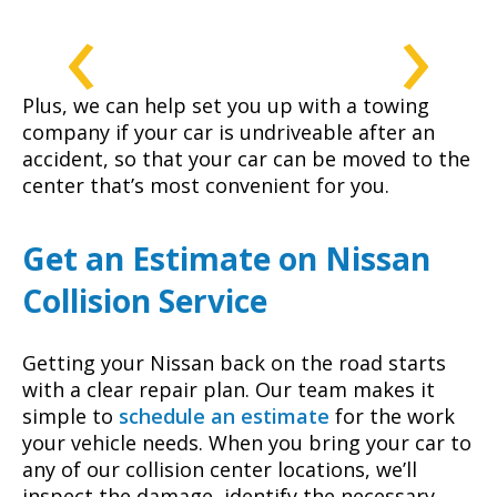
‹
›
Plus, we can help set you up with a towing
company if your car is undriveable after an
accident, so that your car can be moved to the
center that’s most convenient for you.
Get an Estimate on Nissan
Collision Service
Getting your Nissan back on the road starts
with a clear repair plan. Our team makes it
simple to
schedule an estimate
for the work
your vehicle needs. When you bring your car to
any of our collision center locations, we’ll
inspect the damage, identify the necessary