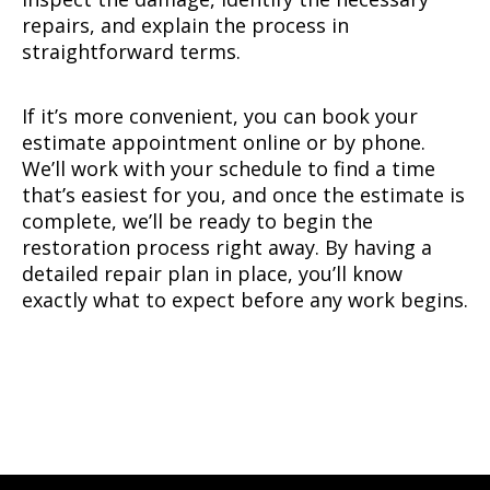
repairs, and explain the process in
straightforward terms.
If it’s more convenient, you can book your
estimate appointment online or by phone.
We’ll work with your schedule to find a time
that’s easiest for you, and once the estimate is
complete, we’ll be ready to begin the
restoration process right away. By having a
detailed repair plan in place, you’ll know
exactly what to expect before any work begins.