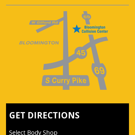
GET DIRECTIONS
Select Body Shop