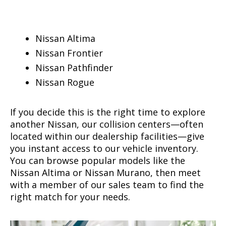
Nissan Altima
Nissan Frontier
Nissan Pathfinder
Nissan Rogue
If you decide this is the right time to explore
another Nissan, our collision centers—often
located within our dealership facilities—give
you instant access to our vehicle inventory.
You can browse popular models like the
Nissan Altima or Nissan Murano, then meet
with a member of our sales team to find the
right match for your needs.