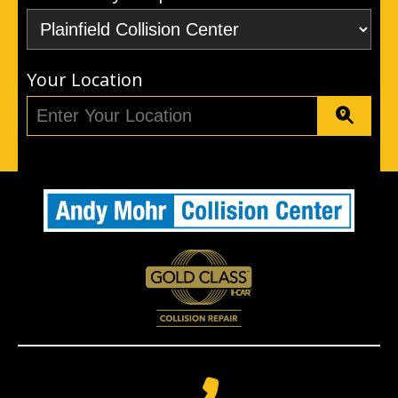
Your Location