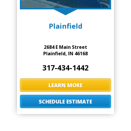
Plainfield
2684 E Main Street
Plainfield, IN 46168
317-434-1442
LEARN MORE
SCHEDULE ESTIMATE