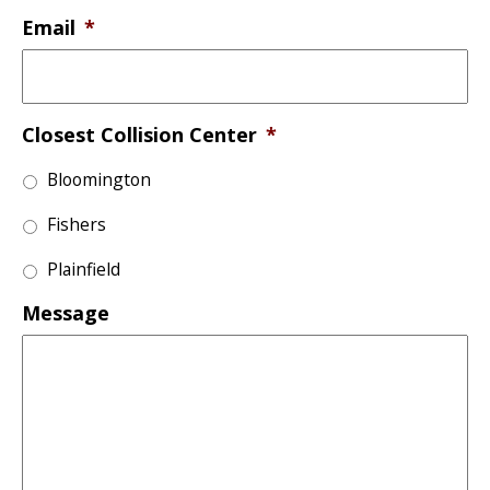
Email
*
Closest Collision Center
*
Bloomington
Fishers
Plainfield
Message