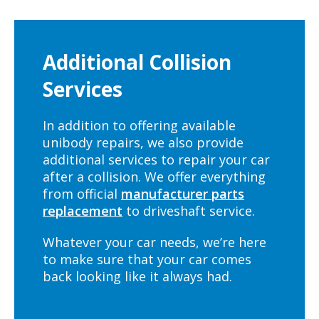
Additional Collision
Services
In addition to offering available
unibody repairs, we also provide
additional services to repair your car
after a collision. We offer everything
from official
manufacturer parts
replacement
to driveshaft service.
Whatever your car needs, we’re here
to make sure that your car comes
back looking like it always had.