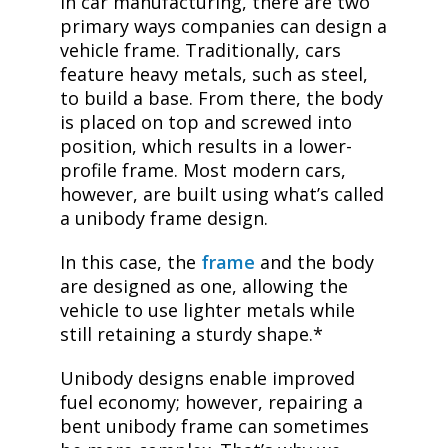
In car manufacturing, there are two
primary ways companies can design a
vehicle frame. Traditionally, cars
feature heavy metals, such as steel,
to build a base. From there, the body
is placed on top and screwed into
position, which results in a lower-
profile frame. Most modern cars,
however, are built using what’s called
a unibody frame design.
In this case, the
frame
and the body
are designed as one, allowing the
vehicle to use lighter metals while
still retaining a sturdy shape.*
Unibody designs enable improved
fuel economy; however, repairing a
bent unibody frame can sometimes