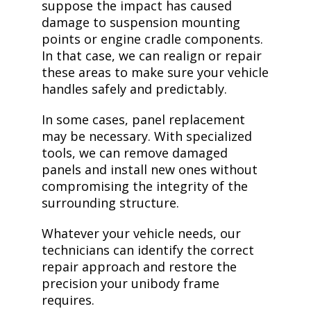
suppose the impact has caused
damage to suspension mounting
points or engine cradle components.
In that case, we can realign or repair
these areas to make sure your vehicle
handles safely and predictably.
In some cases, panel replacement
may be necessary. With specialized
tools, we can remove damaged
panels and install new ones without
compromising the integrity of the
surrounding structure.
Whatever your vehicle needs, our
technicians can identify the correct
repair approach and restore the
precision your unibody frame
requires.