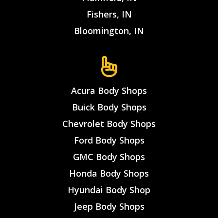
Fishers, IN
Bloomington, IN
Acura Body Shops
Buick Body Shops
Chevrolet Body Shops
Ford Body Shops
GMC Body Shops
Honda Body Shops
Hyundai Body Shop
Jeep Body Shops