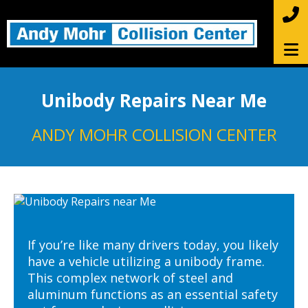
Unibody Repairs Near Me
ANDY MOHR COLLISION CENTER
If you’re like many drivers today, you likely
have a vehicle utilizing a unibody frame.
This complex network of steel and
aluminum functions as an essential safety