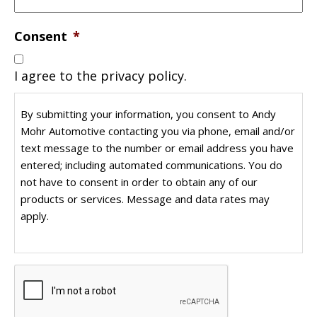
Consent
*
I agree to the privacy policy.
By submitting your information, you consent to Andy
Mohr Automotive contacting you via phone, email and/or
text message to the number or email address you have
entered; including automated communications. You do
not have to consent in order to obtain any of our
products or services. Message and data rates may
apply.
CAPTCHA