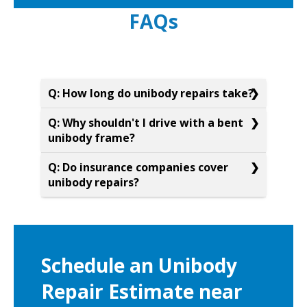
FAQs
Q: How long do unibody repairs take?
Q: Why shouldn't I drive with a bent
unibody frame?
Q: Do insurance companies cover
unibody repairs?
Schedule an Unibody
Repair Estimate near