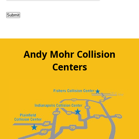
Submit
Andy Mohr Collision
Centers