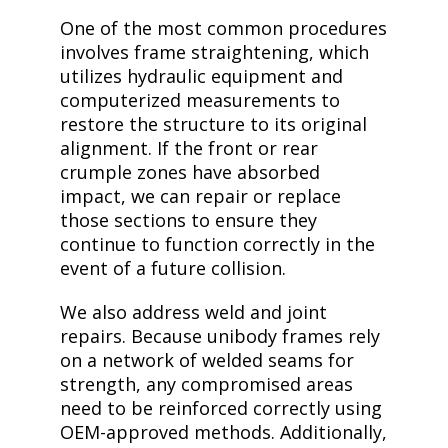
One of the most common procedures
involves frame straightening, which
utilizes hydraulic equipment and
computerized measurements to
restore the structure to its original
alignment. If the front or rear
crumple zones have absorbed
impact, we can repair or replace
those sections to ensure they
continue to function correctly in the
event of a future collision.
We also address weld and joint
repairs. Because unibody frames rely
on a network of welded seams for
strength, any compromised areas
need to be reinforced correctly using
OEM-approved methods. Additionally,