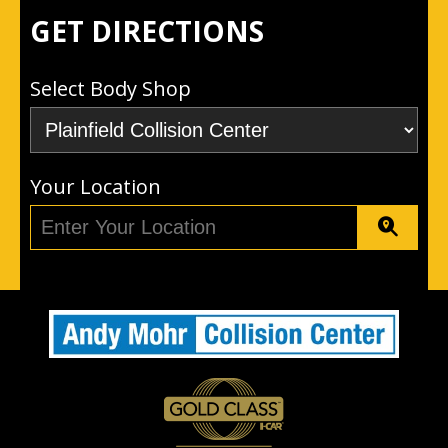
GET DIRECTIONS
Select Body Shop
Your Location