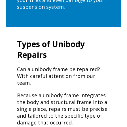
your tires and even damage to your
suspension system.
Types of Unibody
Repairs
Can a unibody frame be repaired?
With careful attention from our
team.
Because a unibody frame integrates
the body and structural frame into a
single piece, repairs must be precise
and tailored to the specific type of
damage that occurred.