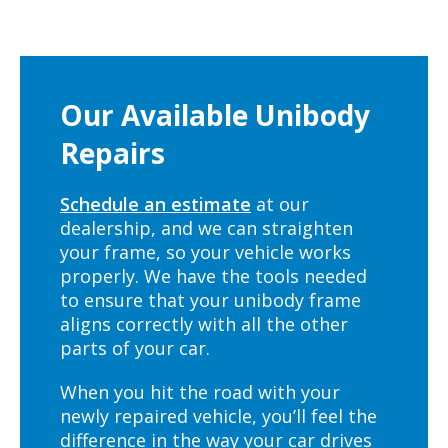
Our Available Unibody
Repairs
Schedule an estimate
at our
dealership, and we can straighten
your frame, so your vehicle works
properly. We have the tools needed
to ensure that your unibody frame
aligns correctly with all the other
parts of your car.
When you hit the road with your
newly repaired vehicle, you’ll feel the
difference in the way your car drives