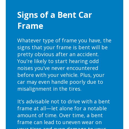
Signs of a Bent Car
Frame
Whatever type of frame you have, the
signs that your frame is bent will be
pretty obvious after an accident.
You’re likely to start hearing odd
noises you’ve never encountered
before with your vehicle. Plus, your
car may even handle poorly due to
misalignment in the tires.
It’s advisable not to drive with a bent
frame at all—let alone for a notable
amount of time. Over time, a bent
frame can lead to uneven wear on