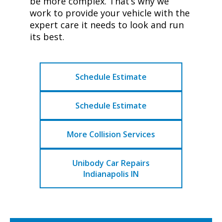
be more complex. That’s why we
work to provide your vehicle with the
expert care it needs to look and run
its best.
Schedule Estimate
Schedule Estimate
More Collision Services
Unibody Car Repairs
Indianapolis IN