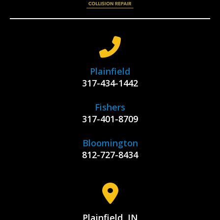
Plainfield
317-434-1442
Fishers
317-401-8709
Bloomington
812-727-8434
Plainfield, IN