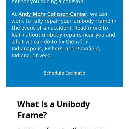
net for you during a collision.
At
Andy Mohr Collision Center
, we can
work to fully repair your unibody frame in
the event of an accident. Read more to
learn about unibody repairs near you and
what we can do to fix them for
Indianapolis, Fishers, and Plainfield,
Indiana, drivers.
Schedule Estimate
What Is a Unibody
Frame?