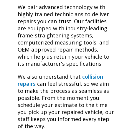
We pair advanced technology with
highly trained technicians to deliver
repairs you can trust. Our facilities
are equipped with industry-leading
frame-straightening systems,
computerized measuring tools, and
OEM-approved repair methods,
which help us return your vehicle to
its manufacturer's specifications.
We also understand that
collision
repairs
can feel stressful, so we aim
to make the process as seamless as
possible. From the moment you
schedule your estimate to the time
you pick up your repaired vehicle, our
staff keeps you informed every step
of the way.