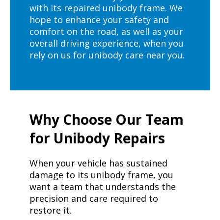
with its repaired unibody frame. We
hope to enhance your safety and
comfort on the road, as well as your
overall driving experience, when you
rely on us for unibody care near you.
Why Choose Our Team
for Unibody Repairs
When your vehicle has sustained
damage to its unibody frame, you
want a team that understands the
precision and care required to
restore it.