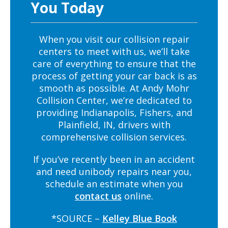
You Today
When you visit our collision repair
centers to meet with us, we’ll take
care of everything to ensure that the
process of getting your car back is as
smooth as possible. At Andy Mohr
Collision Center, we’re dedicated to
providing Indianapolis, Fishers, and
Plainfield, IN, drivers with
comprehensive collision services.
If you’ve recently been in an accident
and need unibody repairs near you,
schedule an estimate when you
contact us
online.
*SOURCE –
Kelley Blue Book