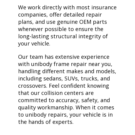
We work directly with most insurance
companies, offer detailed repair
plans, and use genuine OEM parts
whenever possible to ensure the
long-lasting structural integrity of
your vehicle.
Our team has extensive experience
with unibody frame repair near you,
handling different makes and models,
including sedans, SUVs, trucks, and
crossovers. Feel confident knowing
that our collision centers are
committed to accuracy, safety, and
quality workmanship. When it comes
to unibody repairs, your vehicle is in
the hands of experts.