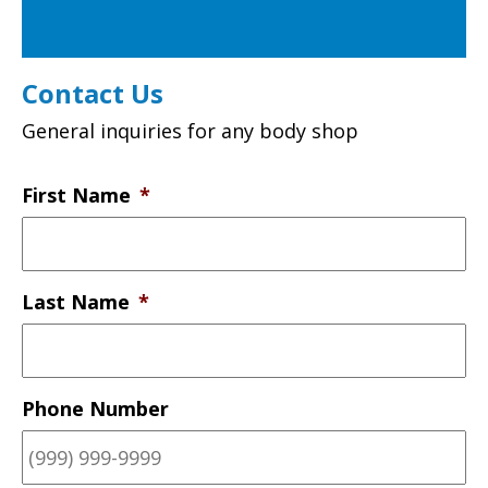
Contact Us
General inquiries for any body shop
First Name
*
Last Name
*
Phone Number