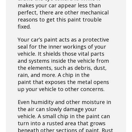
makes your car appear less than
perfect, there are other mechanical
reasons to get this paint trouble
fixed.
Your car’s paint acts as a protective
seal for the inner workings of your
vehicle. It shields those vital parts
and systems inside the vehicle from
the elements, such as debris, dust,
rain, and more. A chip in the
paint that exposes the metal opens
up your vehicle to other concerns.
Even humidity and other moisture in
the air can slowly damage your
vehicle. A small chip in the paint can
turn into a rusted area that grows
beneath other sections of paint. Rust