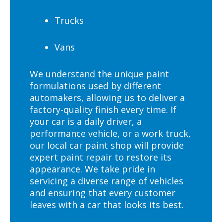
Trucks
Vans
We understand the unique paint
formulations used by different
automakers, allowing us to deliver a
factory-quality finish every time. If
your car is a daily driver, a
performance vehicle, or a work truck,
our local car paint shop will provide
expert paint repair to restore its
appearance. We take pride in
servicing a diverse range of vehicles
and ensuring that every customer
leaves with a car that looks its best.