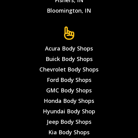
Fishers, IN
Bloomington, IN
Acura Body Shops
Buick Body Shops
Chevrolet Body Shops
Ford Body Shops
GMC Body Shops
Honda Body Shops
Hyundai Body Shop
Jeep Body Shops
Kia Body Shops