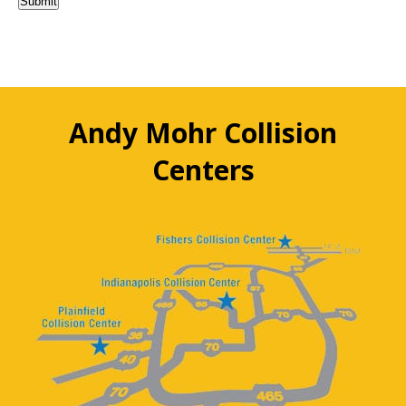
Submit
Andy Mohr Collision
Centers