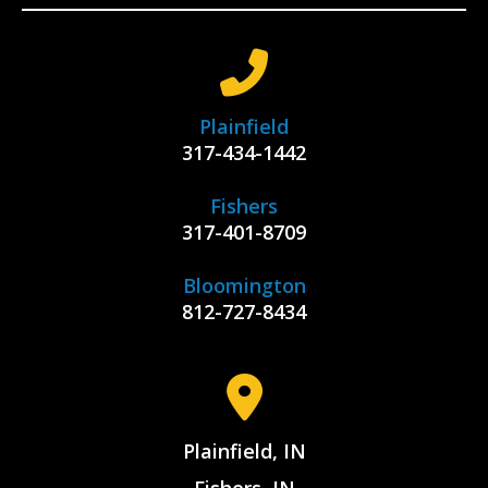
Plainfield
317-434-1442
Fishers
317-401-8709
Bloomington
812-727-8434
Plainfield, IN