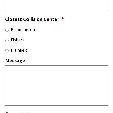
Closest Collision Center
*
Bloomington
Fishers
Plainfield
Message