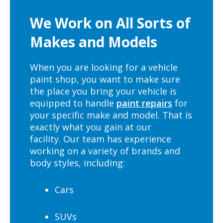
We Work on All Sorts of
Makes and Models
When you are looking for a vehicle
paint shop, you want to make sure
the place you bring your vehicle is
equipped to handle
paint repairs
for
your specific make and model. That is
exactly what you gain at our
facility. Our team has experience
working on a variety of brands and
body styles, including:
Cars
SUVs