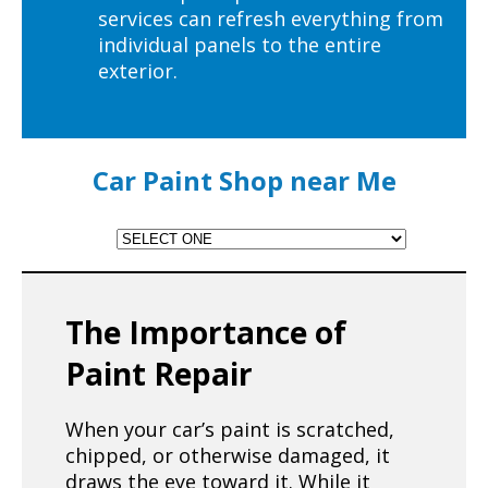
services can refresh everything from
individual panels to the entire
exterior.
Car Paint Shop near Me
The Importance of
Paint Repair
When your car’s paint is scratched,
chipped, or otherwise damaged, it
draws the eye toward it. While it