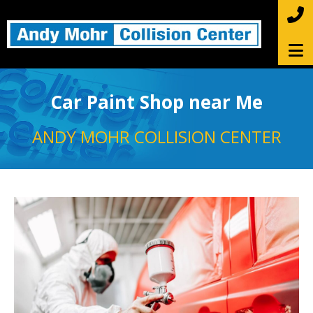
Car Paint Shop near Me
ANDY MOHR COLLISION CENTER