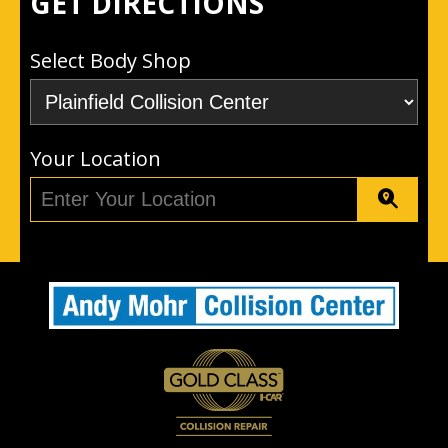
GET DIRECTIONS
Select Body Shop
Your Location