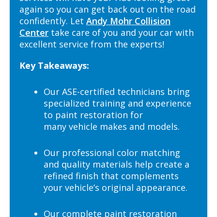
again so you can get back out on the road
confidently. Let
Andy Mohr Collision
Center
take care of you and your car with
excellent service from the experts!
Key Takeaways:
Our ASE-certified technicians bring
specialized training and experience
to paint restoration for
many vehicle makes and models.
Our professional color matching
and quality materials help create a
refined finish that complements
your vehicle’s original appearance.
Our complete paint restoration