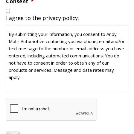
Consent
*
I agree to the privacy policy.
By submitting your information, you consent to Andy
Mohr Automotive contacting you via phone, email and/or
text message to the number or email address you have
entered; including automated communications. You do
not have to consent in order to obtain any of our
products or services. Message and data rates may
apply.
CAPTCHA