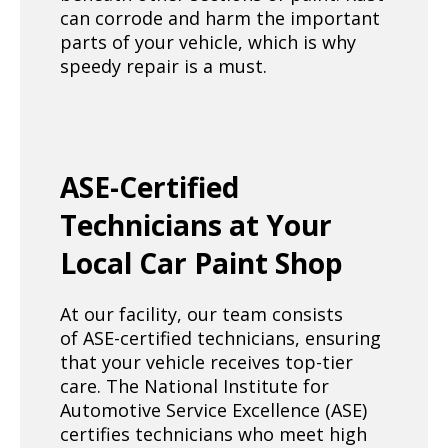
can corrode and harm the important
parts of your vehicle, which is why
speedy repair is a must.
ASE-Certified
Technicians at Your
Local Car Paint Shop
At our facility, our team consists
of ASE-certified technicians, ensuring
that your vehicle receives top-tier
care. The National Institute for
Automotive Service Excellence (ASE)
certifies technicians who meet high