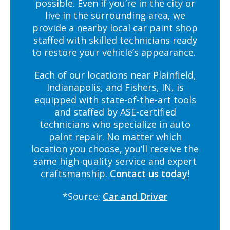
possible. Even if you’re in the city or
live in the surrounding area, we
provide a nearby local car paint shop
staffed with skilled technicians ready
to restore your vehicle’s appearance.
Each of our locations near Plainfield,
Indianapolis, and Fishers, IN, is
equipped with state-of-the-art tools
and staffed by ASE-certified
technicians who specialize in auto
paint repair. No matter which
location you choose, you’ll receive the
same high-quality service and expert
craftsmanship.
Contact us today
!
*Source:
Car and Driver