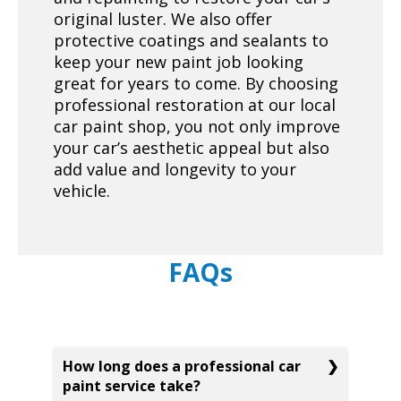
original luster. We also offer
protective coatings and sealants to
keep your new paint job looking
great for years to come. By choosing
professional restoration at our local
car paint shop, you not only improve
your car’s aesthetic appeal but also
add value and longevity to your
vehicle.
FAQs
How long does a professional car
paint service take?