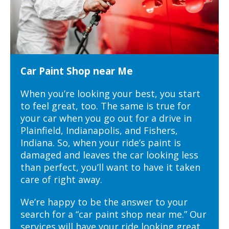
Car Paint Shop near Me
When you’re looking your best, you start
to feel great, too. The same is true for
your car when you go out for a drive in
Plainfield, Indianapolis, and Fishers,
Indiana. So, when your ride’s paint is
damaged and leaves the car looking less
than perfect, you’ll want to have it taken
care of right away.
We’re happy to be the answer to your
search for a “car paint shop near me.” Our
services will have your ride looking great