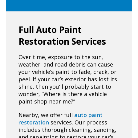
Full Auto Paint
Restoration Services
Over time, exposure to the sun,
weather, and road debris can cause
your vehicle’s paint to fade, crack, or
peel. If your car’s exterior has lost its
shine, then you’ll probably start to
wonder, “Where is there a vehicle
paint shop near me?”
Nearby, we offer full
auto paint
restoration
services. Our process
includes thorough cleaning, sanding,
and repainting to restore your car’s