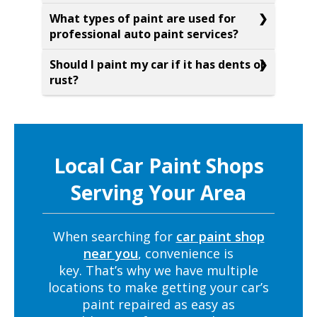
What types of paint are used for
professional auto paint services?
Should I paint my car if it has dents or
rust?
Local Car Paint Shops
Serving Your Area
When searching for
car paint shop
near you
, convenience is
key. That’s why we have multiple
locations to make getting your car’s
paint repaired as easy as