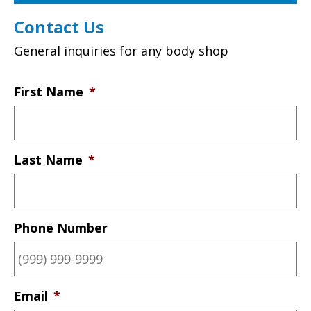
Contact Us
General inquiries for any body shop
First Name
*
Last Name
*
Phone Number
Email
*