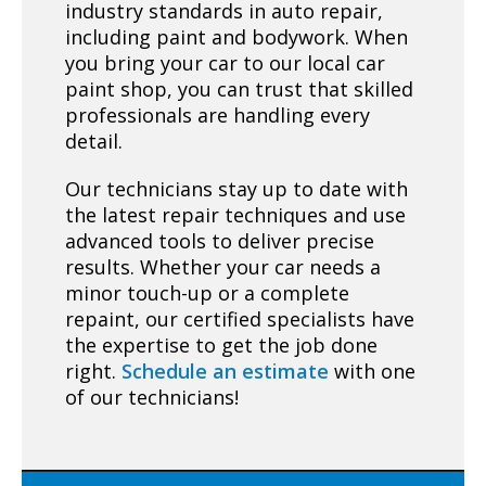
industry standards in auto repair,
including paint and bodywork. When
you bring your car to our local car
paint shop, you can trust that skilled
professionals are handling every
detail.
Our technicians stay up to date with
the latest repair techniques and use
advanced tools to deliver precise
results. Whether your car needs a
minor touch-up or a complete
repaint, our certified specialists have
the expertise to get the job done
right.
Schedule an estimate
with one
of our technicians!