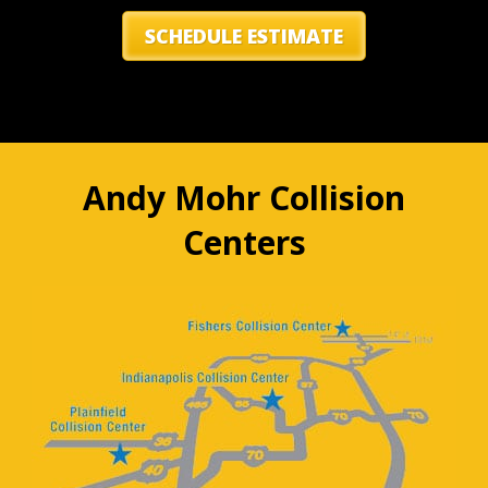
SCHEDULE ESTIMATE
Andy Mohr Collision
Centers