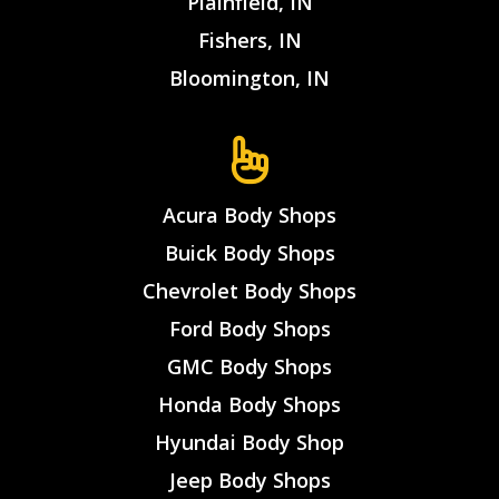
Plainfield, IN
Fishers, IN
Bloomington, IN
Acura Body Shops
Buick Body Shops
Chevrolet Body Shops
Ford Body Shops
GMC Body Shops
Honda Body Shops
Hyundai Body Shop
Jeep Body Shops