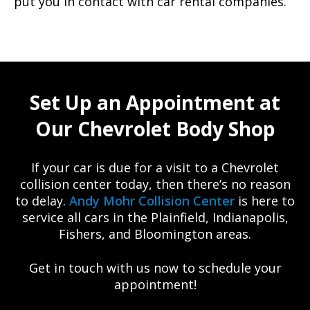
put you in contact with car rental companies.
Set Up an Appointment at
Our Chevrolet Body Shop
If your car is due for a visit to a Chevrolet
collision center today, then there’s no reason
to delay.
Andy Mohr Collision Center
is here to
service all cars in the Plainfield, Indianapolis,
Fishers, and Bloomington areas.
Get in touch with us now to schedule your
appointment!