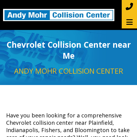
Chevrolet Collision Center near
Me
ANDY MOHR COLLISION CENTER
Have you been looking for a comprehensive
Chevrolet collision center near Plainfield,
Indianapolis, Fishers, and Bloomington to take