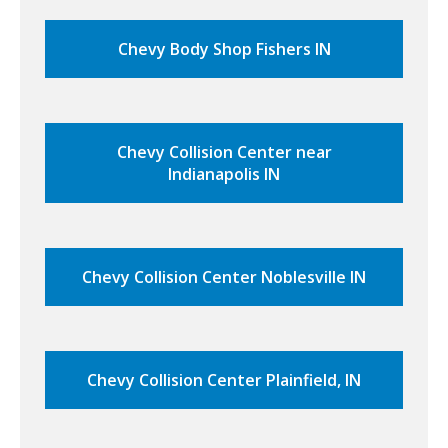
Chevy Body Shop Fishers IN
Chevy Collision Center near
Indianapolis IN
Chevy Collision Center Noblesville IN
Chevy Collision Center Plainfield, IN