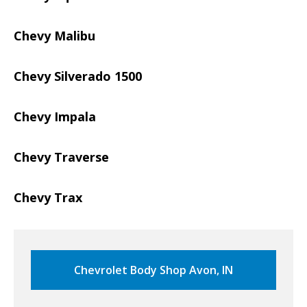
Chevy Malibu
Chevy Silverado 1500
Chevy Impala
Chevy Traverse
Chevy Trax
Chevrolet Body Shop Avon, IN