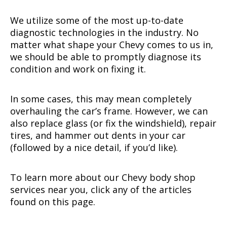
We utilize some of the most up-to-date
diagnostic technologies in the industry. No
matter what shape your Chevy comes to us in,
we should be able to promptly diagnose its
condition and work on fixing it.
In some cases, this may mean completely
overhauling the car’s frame. However, we can
also replace glass (or fix the windshield), repair
tires, and hammer out dents in your car
(followed by a nice detail, if you’d like).
To learn more about our Chevy body shop
services near you, click any of the articles
found on this page.