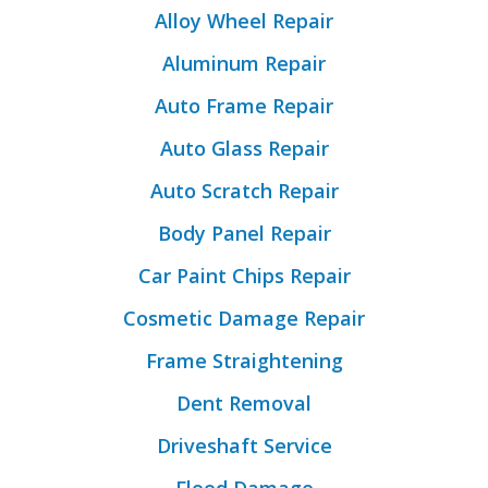
Alloy Wheel Repair
Aluminum Repair
Auto Frame Repair
Auto Glass Repair
Auto Scratch Repair
Body Panel Repair
Car Paint Chips Repair
Cosmetic Damage Repair
Frame Straightening
Dent Removal
Driveshaft Service