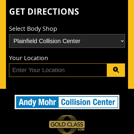
GET DIRECTIONS
Select Body Shop
Your Location