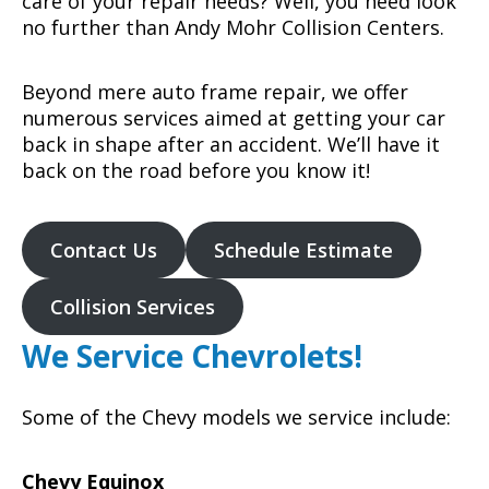
care of your repair needs? Well, you need look
no further than Andy Mohr Collision Centers.
Beyond mere auto frame repair, we offer
numerous services aimed at getting your car
back in shape after an accident. We’ll have it
back on the road before you know it!
Contact Us
Schedule Estimate
Collision Services
We Service Chevrolets!
Some of the Chevy models we service include:
Chevy Equinox