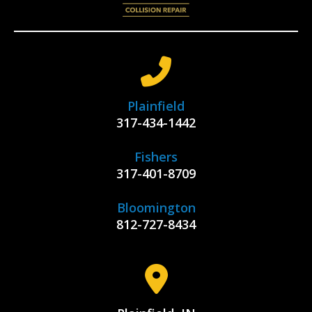
Plainfield
317-434-1442
Fishers
317-401-8709
Bloomington
812-727-8434