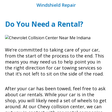
Windshield Repair
Do You Need a Rental?
We’re committed to taking care of your car,
from the start of the process to the end. This
means you may need us to help point you in
the right direction for car towing services so
that it’s not left to sit on the side of the road.
After your car has been towed, feel free to ask
about car rentals. While your car is in the
shop, you will likely need a set of wheels to get
around. At our Chevy collision center, we can