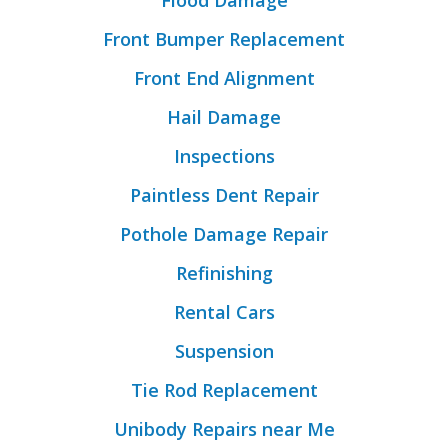
Flood Damage
Front Bumper Replacement
Front End Alignment
Hail Damage
Inspections
Paintless Dent Repair
Pothole Damage Repair
Refinishing
Rental Cars
Suspension
Tie Rod Replacement
Unibody Repairs near Me