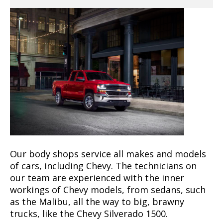
Our body shops service all makes and models
of cars, including Chevy. The technicians on
our team are experienced with the inner
workings of Chevy models, from sedans, such
as the Malibu, all the way to big, brawny
trucks, like the Chevy Silverado 1500.