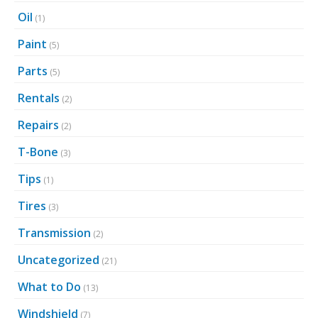
Oil
(1)
Paint
(5)
Parts
(5)
Rentals
(2)
Repairs
(2)
T-Bone
(3)
Tips
(1)
Tires
(3)
Transmission
(2)
Uncategorized
(21)
What to Do
(13)
Windshield
(7)