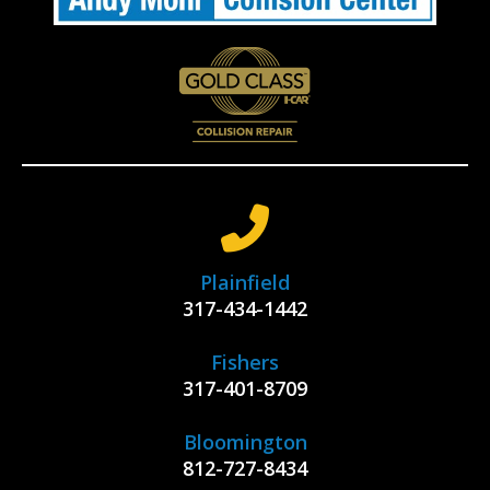
Plainfield
317-434-1442
Fishers
317-401-8709
Bloomington
812-727-8434