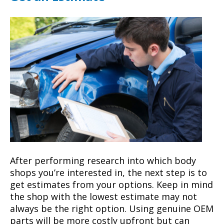
After performing research into which body
shops you’re interested in, the next step is to
get estimates from your options. Keep in mind
the shop with the lowest estimate may not
always be the right option. Using genuine OEM
parts will be more costly upfront but can