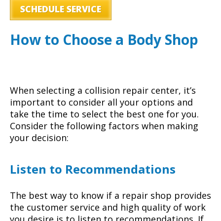
SCHEDULE SERVICE
How to Choose a Body Shop
When selecting a collision repair center, it’s
important to consider all your options and
take the time to select the best one for you.
Consider the following factors when making
your decision:
Listen to Recommendations
The best way to know if a repair shop provides
the customer service and high quality of work
you desire is to listen to recommendations. If