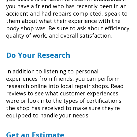
you have a friend who has recently been in an
accident and had repairs completed, speak to
them about what their experience with the
body shop was. Be sure to ask about efficiency,
quality of work, and overall satisfaction.
Do Your Research
In addition to listening to personal
experiences from friends, you can perform
research online into local repair shops. Read
reviews to see what customer experiences
were or look into the types of certifications
the shop has received to make sure they’re
equipped to handle your needs.
Get an Estimate