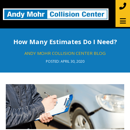
How Many Estimates Do I Need?
ANDY MOHR COLLISION CENTER BLOG
POSTED: APRIL 30, 2020