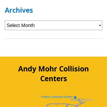
Archives
Andy Mohr Collision
Centers