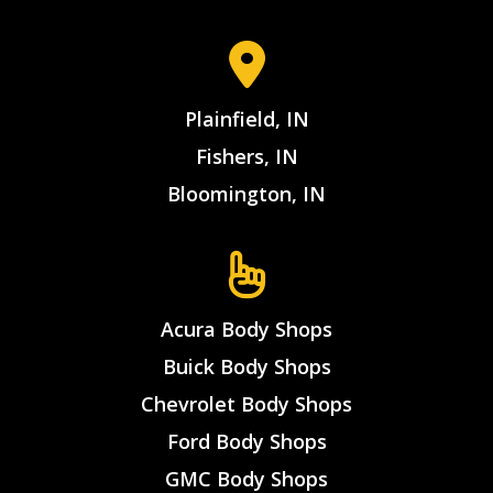
Plainfield, IN
Fishers, IN
Bloomington, IN
Acura Body Shops
Buick Body Shops
Chevrolet Body Shops
Ford Body Shops
GMC Body Shops