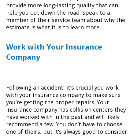
provide more long-lasting quality that can
help you out down the road. Speak to a
member of their service team about why the
estimate is what it is to learn more.
Work with Your Insurance
Company
Following an accident, it’s crucial you work
with your insurance company to make sure
you’re getting the proper repairs. Your
insurance company has collision centers they
have worked with in the past and will likely
recommend a few. You don’t have to choose
one of theirs, but it’s always good to consider