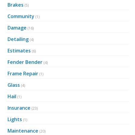
Brakes
(5)
Community
(1)
Damage
(16)
Detailing
(4)
Estimates
(6)
Fender Bender
(4)
Frame Repair
(1)
Glass
(4)
Hail
(1)
Insurance
(23)
Lights
(1)
Maintenance
(20)