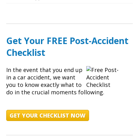
Get Your FREE Post-Accident
Checklist
In the event that you end up
in a car accident, we want
you to know exactly what to
do in the crucial moments following.
GET YOUR CHECKLIST NOW