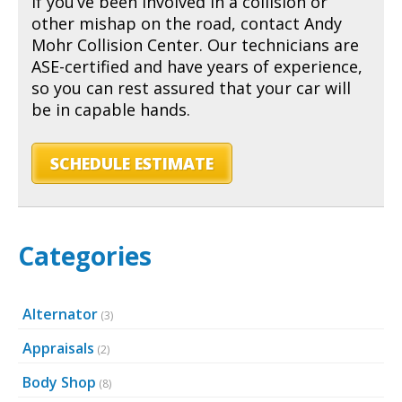
If you’ve been involved in a collision or
other mishap on the road, contact Andy
Mohr Collision Center. Our technicians are
ASE-certified and have years of experience,
so you can rest assured that your car will
be in capable hands.
SCHEDULE ESTIMATE
Categories
Alternator
(3)
Appraisals
(2)
Body Shop
(8)