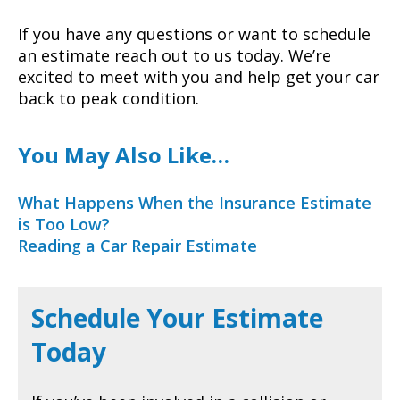
If you have any questions or want to schedule
an estimate reach out to us today. We’re
excited to meet with you and help get your car
back to peak condition.
You May Also Like…
What Happens When the Insurance Estimate
is Too Low?
Reading a Car Repair Estimate
Schedule Your Estimate
Today