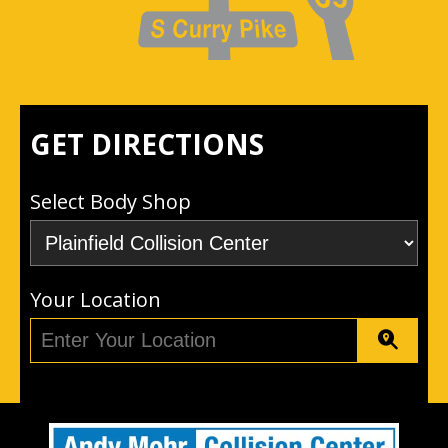
GET DIRECTIONS
Select Body Shop
Your Location