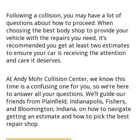
Following a collision, you may have a lot of
questions about how to proceed. When
choosing the best body shop to provide your
vehicle with the repairs you need, it’s
recommended you get at least two estimates
to ensure your car is receiving the attention
and care it deserves.
At Andy Mohr Collision Center, we know this
time is a confusing one for you, so we’re here
to answer all your questions. We’ll guide our
friends from Plainfield, Indianapolis, Fishers,
and Bloomington, Indiana, on how to navigate
getting an estimate and how to pick the best
repair shop.