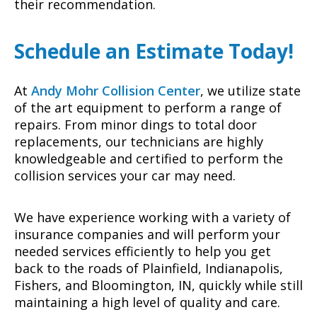
their recommendation.
Schedule an Estimate Today!
At
Andy Mohr Collision Center
, we utilize state
of the art equipment to perform a range of
repairs. From minor dings to total door
replacements, our technicians are highly
knowledgeable and certified to perform the
collision services your car may need.
We have experience working with a variety of
insurance companies and will perform your
needed services efficiently to help you get
back to the roads of Plainfield, Indianapolis,
Fishers, and Bloomington, IN, quickly while still
maintaining a high level of quality and care.