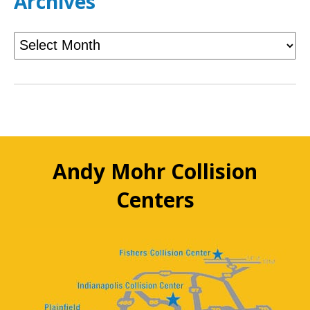
Archives
Andy Mohr Collision
Centers