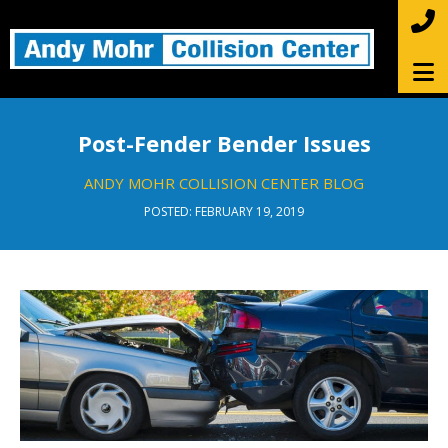
Post-Fender Bender Issues
ANDY MOHR COLLISION CENTER BLOG
POSTED: FEBRUARY 19, 2019