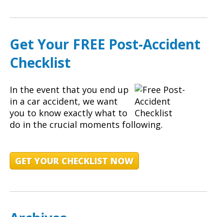
Get Your FREE Post-Accident
Checklist
In the event that you end up
in a car accident, we want
you to know exactly what to
do in the crucial moments following.
GET YOUR CHECKLIST NOW