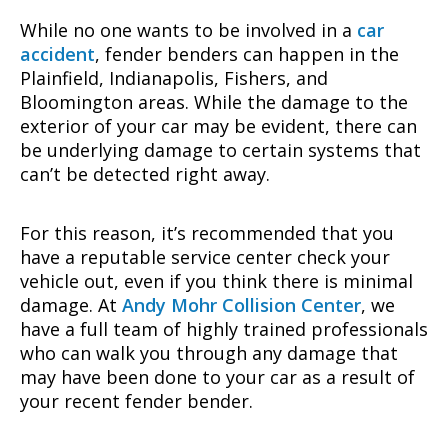
While no one wants to be involved in a
car
accident
, fender benders can happen in the
Plainfield, Indianapolis, Fishers, and
Bloomington areas. While the damage to the
exterior of your car may be evident, there can
be underlying damage to certain systems that
can’t be detected right away.
For this reason, it’s recommended that you
have a reputable service center check your
vehicle out, even if you think there is minimal
damage. At
Andy Mohr Collision Center
, we
have a full team of highly trained professionals
who can walk you through any damage that
may have been done to your car as a result of
your recent fender bender.