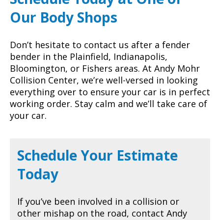
Our Body Shops
Don’t hesitate to contact us after a fender
bender in the Plainfield, Indianapolis,
Bloomington, or Fishers areas. At Andy Mohr
Collision Center, we’re well-versed in looking
everything over to ensure your car is in perfect
working order. Stay calm and we’ll take care of
your car.
Schedule Your Estimate
Today
If you’ve been involved in a collision or
other mishap on the road, contact Andy