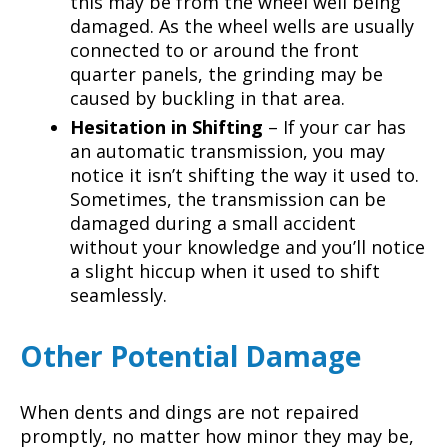
this may be from the wheel well being
damaged. As the wheel wells are usually
connected to or around the front
quarter panels, the grinding may be
caused by buckling in that area.
Hesitation in Shifting
– If your car has
an automatic transmission, you may
notice it isn’t shifting the way it used to.
Sometimes, the transmission can be
damaged during a small accident
without your knowledge and you’ll notice
a slight hiccup when it used to shift
seamlessly.
Other Potential Damage
When dents and dings are not repaired
promptly, no matter how minor they may be,