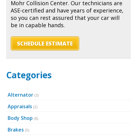
Mohr Collision Center. Our technicians are
ASE-certified and have years of experience,
so you can rest assured that your car will
be in capable hands.
SCHEDULE ESTIMATE
Categories
Alternator
(3)
Appraisals
(2)
Body Shop
(8)
Brakes
(5)