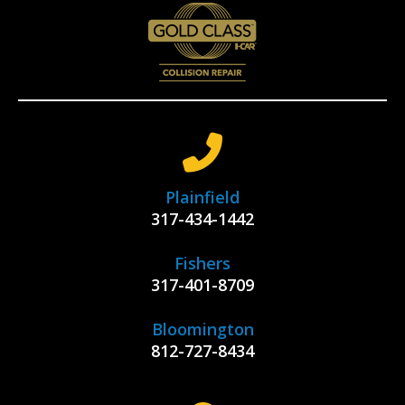
Plainfield
317-434-1442
Fishers
317-401-8709
Bloomington
812-727-8434