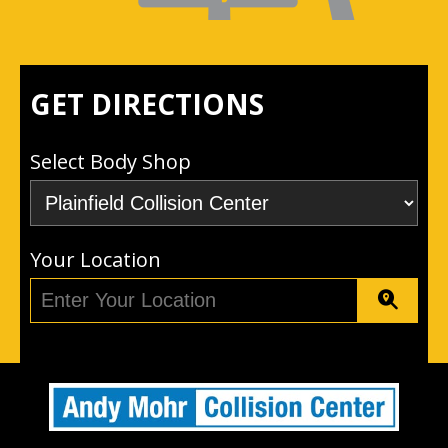
GET DIRECTIONS
Select Body Shop
Your Location