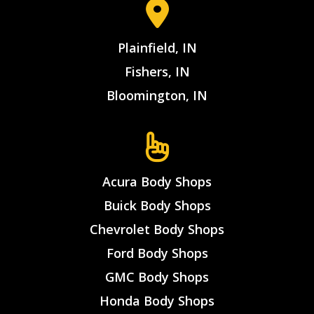
Plainfield, IN
Fishers, IN
Bloomington, IN
Acura Body Shops
Buick Body Shops
Chevrolet Body Shops
Ford Body Shops
GMC Body Shops
Honda Body Shops