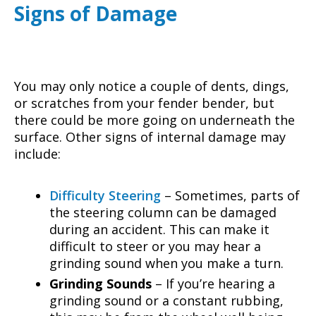
Signs of Damage
You may only notice a couple of dents, dings,
or scratches from your fender bender, but
there could be more going on underneath the
surface. Other signs of internal damage may
include:
Difficulty Steering
– Sometimes, parts of
the steering column can be damaged
during an accident. This can make it
difficult to steer or you may hear a
grinding sound when you make a turn.
Grinding Sounds
– If you’re hearing a
grinding sound or a constant rubbing,