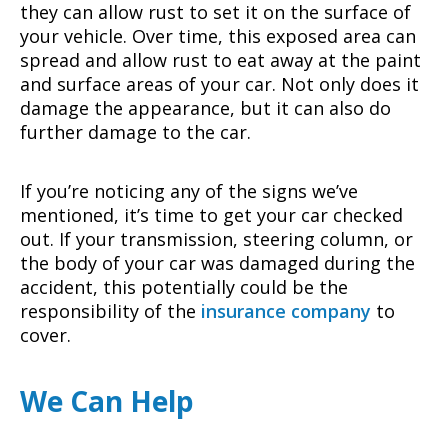
they can allow rust to set it on the surface of
your vehicle. Over time, this exposed area can
spread and allow rust to eat away at the paint
and surface areas of your car. Not only does it
damage the appearance, but it can also do
further damage to the car.
If you’re noticing any of the signs we’ve
mentioned, it’s time to get your car checked
out. If your transmission, steering column, or
the body of your car was damaged during the
accident, this potentially could be the
responsibility of the
insurance company
to
cover.
We Can Help