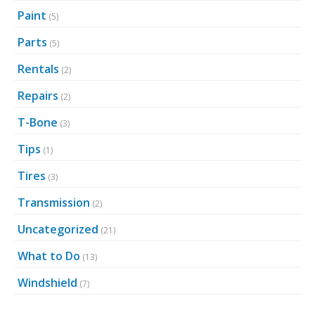
Paint
(5)
Parts
(5)
Rentals
(2)
Repairs
(2)
T-Bone
(3)
Tips
(1)
Tires
(3)
Transmission
(2)
Uncategorized
(21)
What to Do
(13)
Windshield
(7)