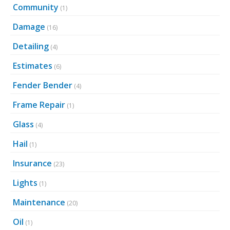
Community
(1)
Damage
(16)
Detailing
(4)
Estimates
(6)
Fender Bender
(4)
Frame Repair
(1)
Glass
(4)
Hail
(1)
Insurance
(23)
Lights
(1)
Maintenance
(20)
Oil
(1)