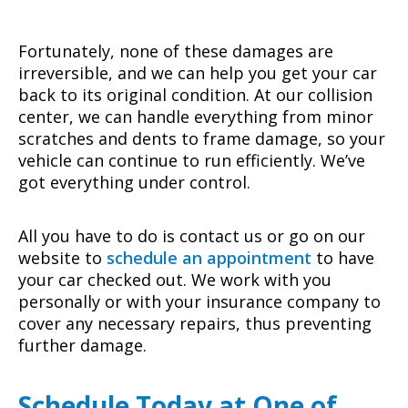
Fortunately, none of these damages are
irreversible, and we can help you get your car
back to its original condition. At our collision
center, we can handle everything from minor
scratches and dents to frame damage, so your
vehicle can continue to run efficiently. We’ve
got everything under control.
All you have to do is contact us or go on our
website to
schedule an appointment
to have
your car checked out. We work with you
personally or with your insurance company to
cover any necessary repairs, thus preventing
further damage.
Schedule Today at One of