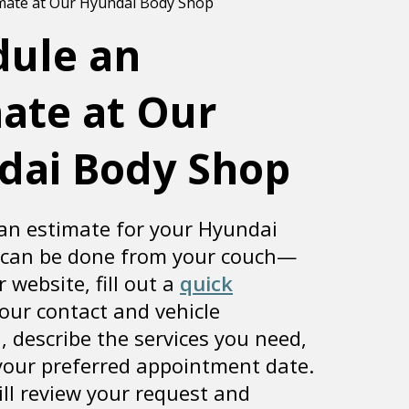
dule an
ate at Our
dai Body Shop
an estimate for your Hyundai
 can be done from your couch—
r website, fill out a
quick
our contact and vehicle
, describe the services you need,
 your preferred appointment date.
ll review your request and