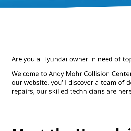
Are you a Hyundai owner in need of top-
Welcome to Andy Mohr Collision Center
our website, you’ll discover a team of 
repairs, our skilled technicians are her