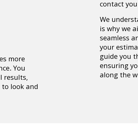
contact you
We understa
is why we a
seamless an
your estima
guide you t
es more
ensuring yo
nce. You
along the w
l results,
 to look and