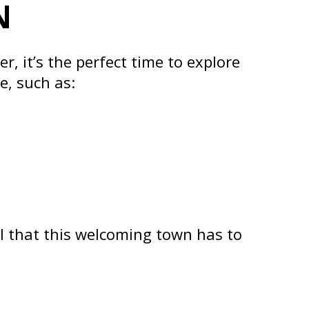
N
, it’s the perfect time to explore
e, such as:
all that this welcoming town has to