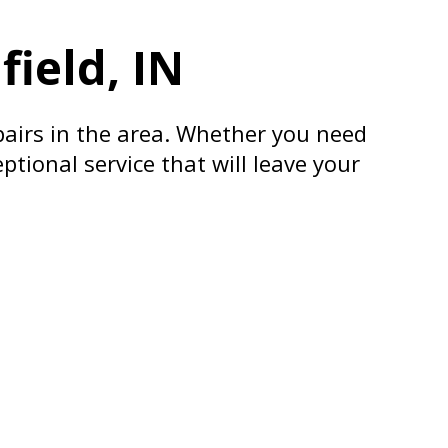
ield, IN
pairs in the area. Whether you need
ptional service that will leave your