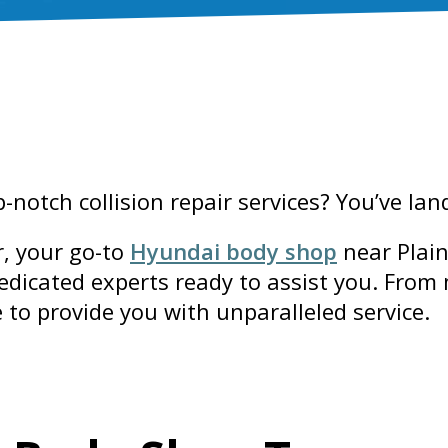
notch collision repair services? You’ve la
, your go-to
Hyundai body shop
near Plain
dedicated experts ready to assist you. From
e to provide you with unparalleled service.