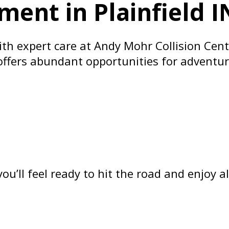
ment in Plainfield I
h expert care at Andy Mohr Collision Center
 offers abundant opportunities for adventur
ou’ll feel ready to hit the road and enjoy 