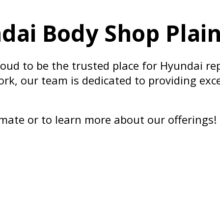
ai Body Shop Plainf
roud to be the trusted place for Hyundai re
ork, our team is dedicated to providing exce
mate or to learn more about our offerings!