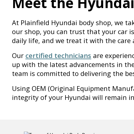
Meet the Hyunda
At Plainfield Hyundai body shop, we ta
our shop, you can trust that your car 
daily life, and we treat it with the care
Our
certified technicians
are experienc
up with the latest advancements in the
team is committed to delivering the bes
Using OEM (Original Equipment Manufac
integrity of your Hyundai will remain i