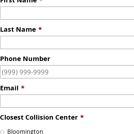
Last Name
*
Phone Number
Email
*
Closest Collision Center
*
Bloomington