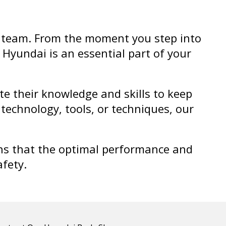
ul team. From the moment you step into
 Hyundai is an essential part of your
e their knowledge and skills to keep
technology, tools, or techniques, our
ans that the optimal performance and
afety.