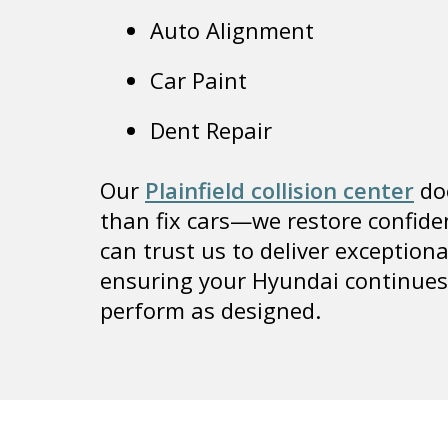
Auto Alignment
Car Paint
Dent Repair
Our
Plainfield collision center
do
than fix cars—we restore confide
can trust us to deliver exceptiona
ensuring your Hyundai continues
perform as designed.