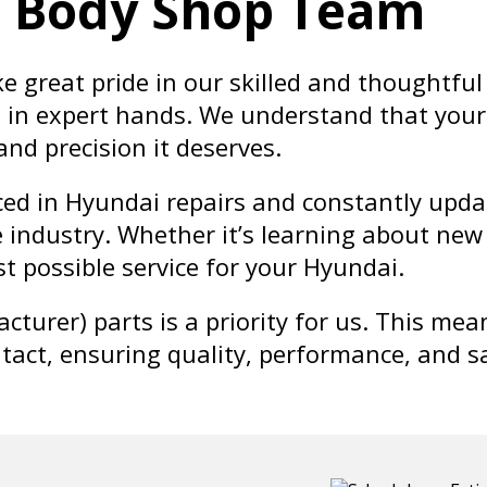
i Body Shop Team
ke great pride in our skilled and thoughtf
is in expert hands. We understand that your
 and precision it deserves.
ed in Hyundai repairs and constantly updat
 industry. Whether it’s learning about new 
t possible service for your Hyundai.
turer) parts is a priority for us. This me
ntact, ensuring quality, performance, and s