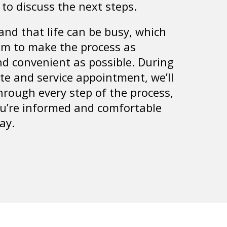
 to discuss the next steps.
nd that life can be busy, which
im to make the process as
d convenient as possible. During
te and service appointment, we’ll
hrough every step of the process,
u’re informed and comfortable
ay.