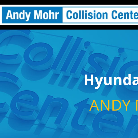
Hyundai
ANDY 