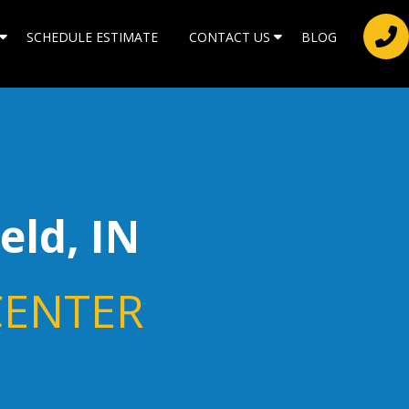
SCHEDULE ESTIMATE
CONTACT US
BLOG
ield, IN
CENTER