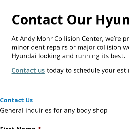
Contact Our Hyund
At Andy Mohr Collision Center, we’re p
minor dent repairs or major collision w
Hyundai looking and running its best.
Contact us
today to schedule your esti
Contact Us
General inquiries for any body shop
First Name
*