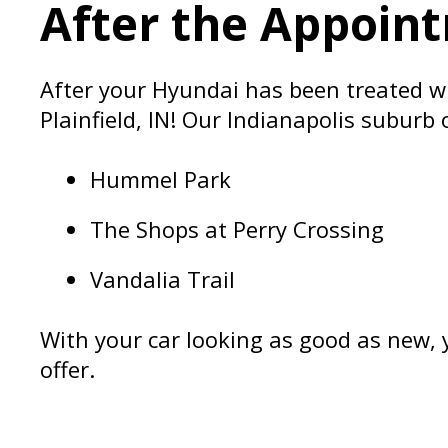
After the Appoint
After your Hyundai has been treated wit
Plainfield, IN! Our Indianapolis suburb
Hummel Park
The Shops at Perry Crossing
Vandalia Trail
With your car looking as good as new, y
offer.