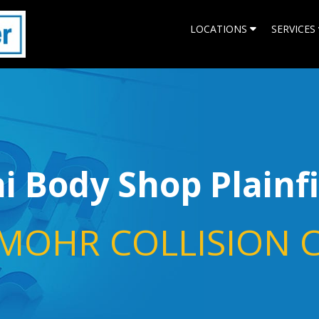
LOCATIONS
SERVICES
 Body Shop Plainf
MOHR COLLISION 