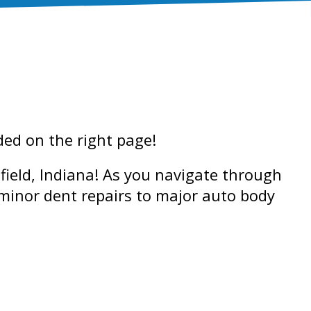
nded on the right page!
field, Indiana! As you navigate through
 minor dent repairs to major auto body