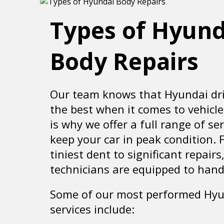
Types of Hyund
Body Repairs
Our team knows that Hyundai dri
the best when it comes to vehicle
is why we offer a full range of ser
keep your car in peak condition. 
tiniest dent to significant repairs
technicians are equipped to handle
Some of our most performed Hy
services include: