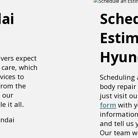
ai
Sche
Estim
Hyun
vers expect
 care, which
vices to
Scheduling 
From the
body repair
, our
just visit ou
 it all.
form
with y
information
undai
and tell us
Our team wi